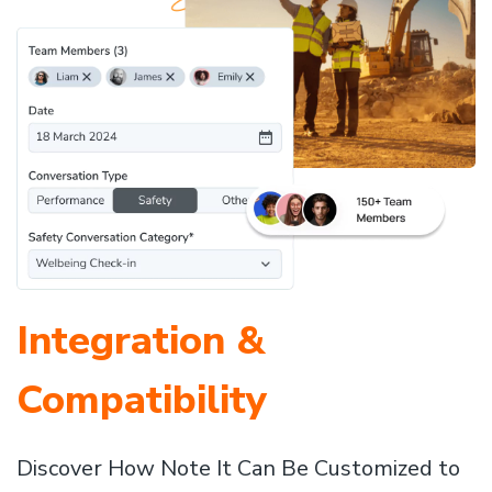
Integration &
Compatibility
Discover How Note It Can Be Customized to