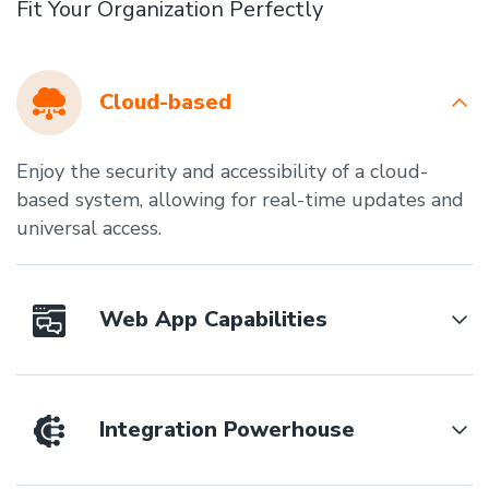
Fit Your Organization Perfectly
Cloud-based
Enjoy the security and accessibility of a cloud-
based system, allowing for real-time updates and
universal access.
Web App Capabilities
Integration Powerhouse