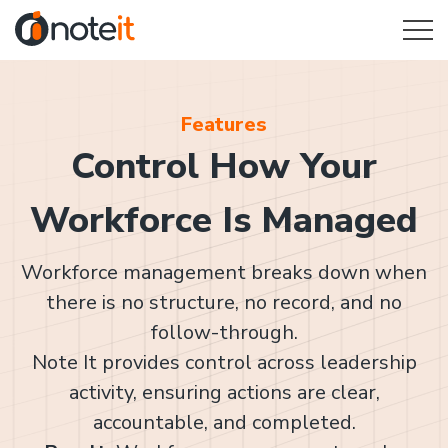
Features
Control How Your
Workforce Is Managed
Workforce management breaks down when
there is no structure, no record, and no
follow-through.
Note It provides control across leadership
activity, ensuring actions are clear,
accountable, and completed.