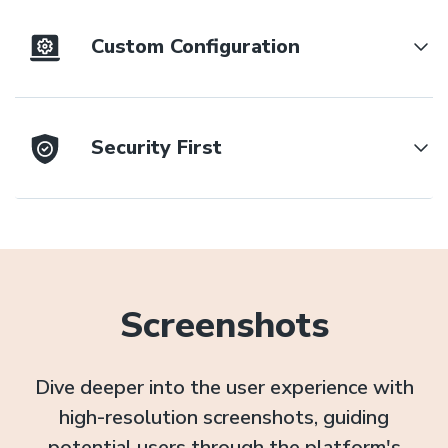
Custom Configuration
Security First
Screenshots
Dive deeper into the user experience with
high-resolution screenshots, guiding
potential users through the platform's