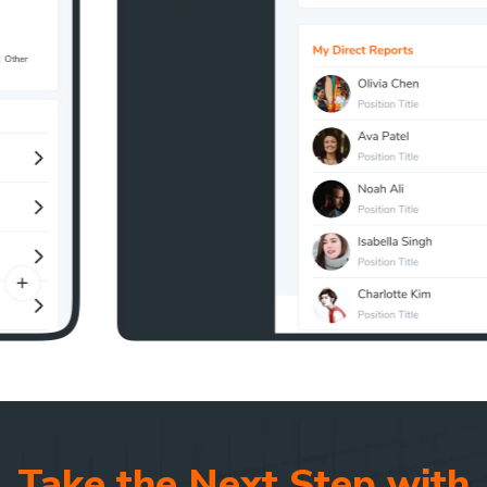
Take the Next Step with