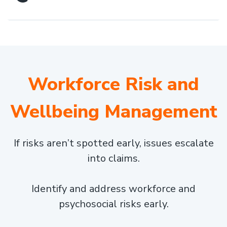
Workforce Risk and
Wellbeing Management
If risks aren’t spotted early, issues escalate
into claims.
Identify and address workforce and
psychosocial risks early.