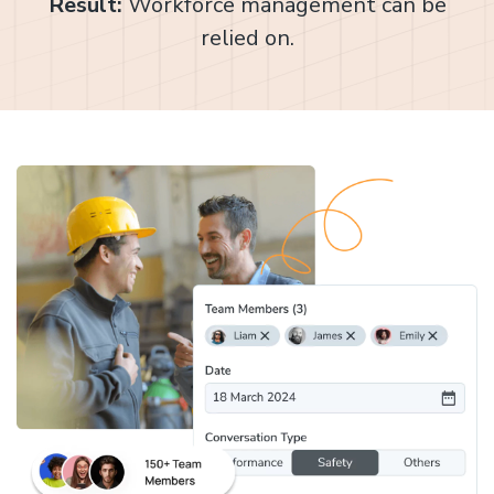
Result:
Workforce management can be
relied on.