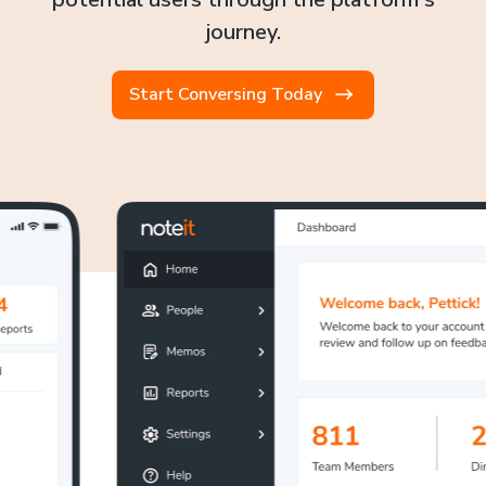
journey.
Start Conversing Today