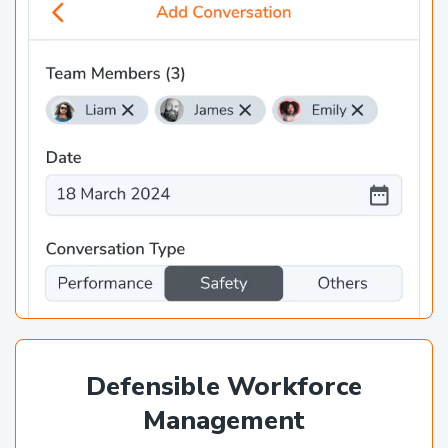
Defensible Workforce
Management