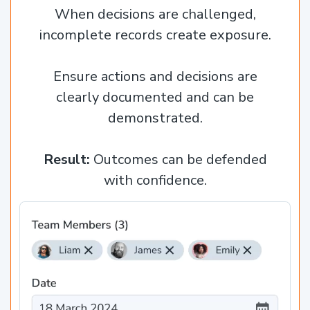
When decisions are challenged,
incomplete records create exposure.
Ensure actions and decisions are
clearly documented and can be
demonstrated.
Result:
Outcomes can be defended
with confidence.