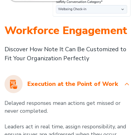
Workforce Engagement
Discover How Note It Can Be Customized to
Fit Your Organization Perfectly
Execution at the Point of Work
Delayed responses mean actions get missed or
never completed.
Leaders act in real time, assign responsibility, and
ensure issues are addressed when they occur.