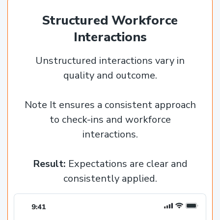
Structured Workforce
Interactions
Unstructured interactions vary in
quality and outcome.
Note It ensures a consistent approach
to check-ins and workforce
interactions.
Result:
Expectations are clear and
consistently applied.