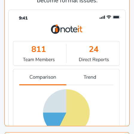
become formal issues.