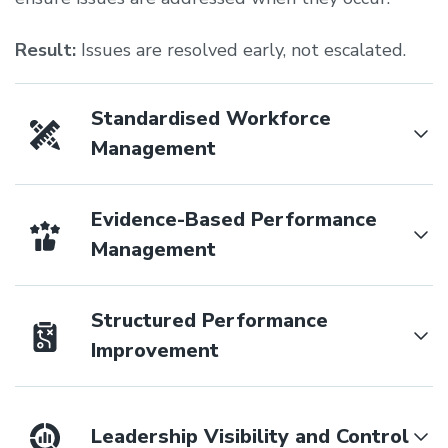
Result:
Issues are resolved early, not escalated.
Standardised Workforce
Management
Evidence-Based Performance
Management
Structured Performance
Improvement
Leadership Visibility and Control