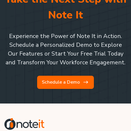
Note It
Experience the Power of Note It in Action.
Schedule a Personalized Demo to Explore
Our Features or Start Your Free Trial Today
and Transform Your Workforce Engagement.
Schedule a Demo