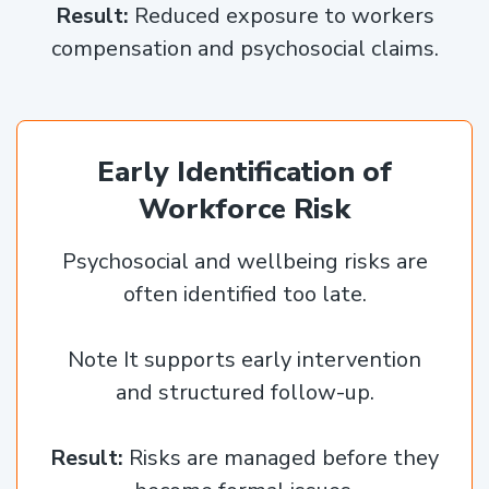
Result:
Reduced exposure to workers
compensation and psychosocial claims.
Early Identification of
Workforce Risk
Psychosocial and wellbeing risks are
often identified too late.
Note It supports early intervention
and structured follow-up.
Result:
Risks are managed before they