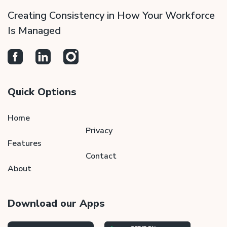
Creating Consistency in How Your Workforce
Is Managed
Quick Options
Home
Privacy
Features
Contact
About
Download our Apps