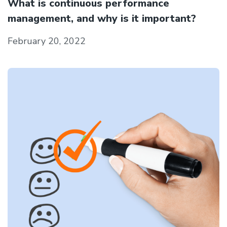
What is continuous performance
management, and why is it important?
February 20, 2022