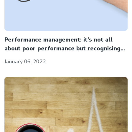
Performance management: it’s not all
about poor performance but recognising
the good in people as well
January 06, 2022