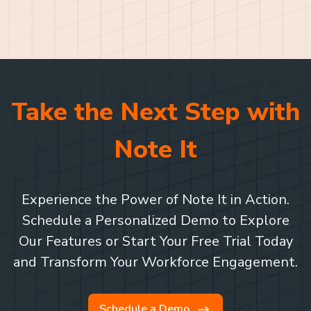
Take the Next Step with
Note It
Experience the Power of Note It in Action.
Schedule a Personalized Demo to Explore
Our Features or Start Your Free Trial Today
and Transform Your Workforce Engagement.
Schedule a Demo