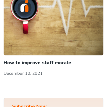
How to improve staff morale
December 10, 2021
Subscribe Now