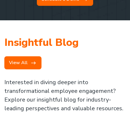
Insightful Blog
View All
Interested in diving deeper into
transformational employee engagement?
Explore our insightful blog for industry-
leading perspectives and valuable resources.