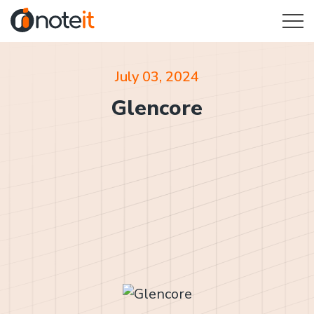
July 03, 2024
Glencore