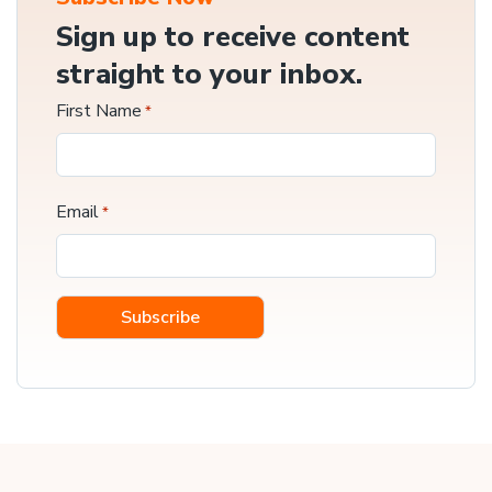
Sign up to receive content
straight to your inbox.
First Name
*
Email
*