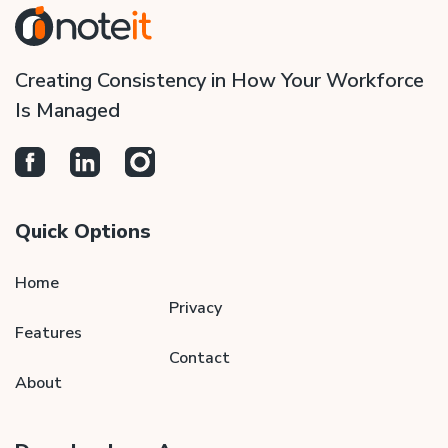
Creating Consistency in How Your Workforce
Is Managed
Quick Options
Home
Privacy
Features
Contact
About